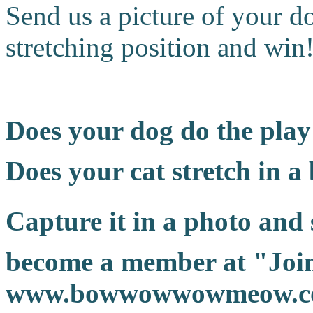
Send us a picture of your do
stretching position and win
Does your dog do the pla
Does your cat stretch in a
Capture it in a photo and s
become a member at "Join
www.bowwowwowmeow.com