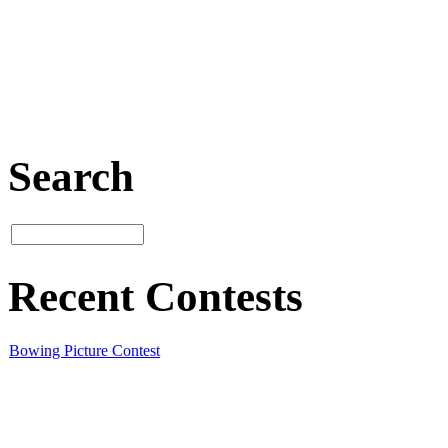
Search
Recent Contests
Bowing Picture Contest