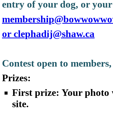
entry of your dog, or your 
membership@bowwowwo
or clephadij@shaw.ca
Contest open to members,
Prizes:
First prize: Your photo 
site.