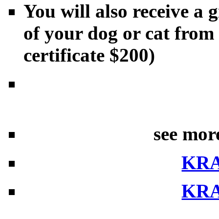
You will also receive a g
of your dog or cat from
certificate $200)
see mor
KR
KR