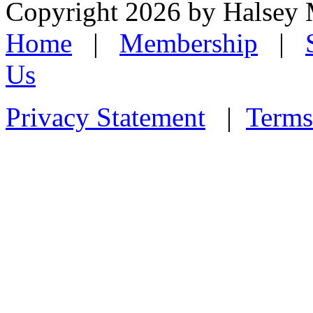
Copyright 2026 by Halsey
Home
|
Membership
|
Us
Privacy Statement
|
Terms