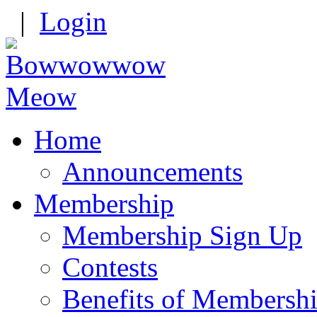
|
Login
Home
Announcements
Membership
Membership Sign Up
Contests
Benefits of Membersh