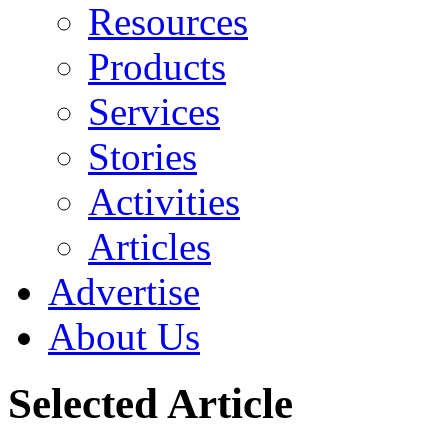
Resources
Products
Services
Stories
Activities
Articles
Advertise
About Us
Selected Article