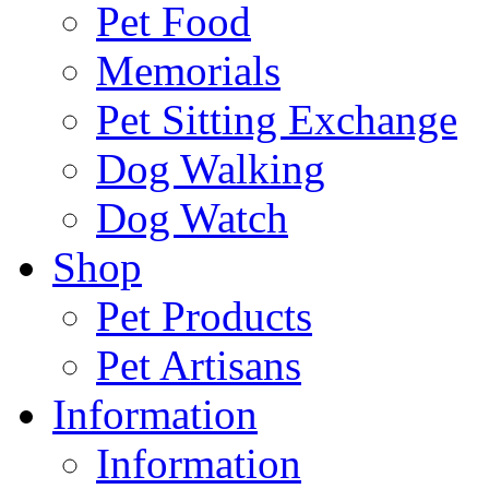
Pet Food
Memorials
Pet Sitting Exchange
Dog Walking
Dog Watch
Shop
Pet Products
Pet Artisans
Information
Information