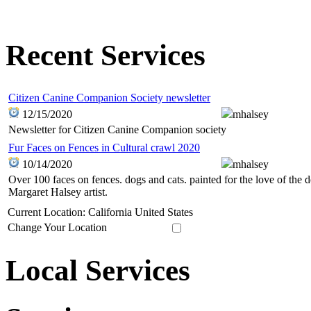
Recent Services
Citizen Canine Companion Society newsletter
12/15/2020
mhalsey
Newsletter for Citizen Canine Companion society
Fur Faces on Fences in Cultural crawl 2020
10/14/2020
mhalsey
Over 100 faces on fences. dogs and cats. painted for the love of the
Margaret Halsey artist.
Current Location: California United States
Change Your Location
Local Services