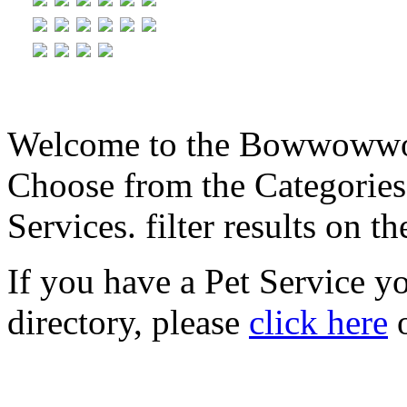
Welcome to the Bowwowwow
Choose from the Categories
Services. filter results on th
If you have a Pet Service y
directory, please
click here
o