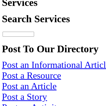
Services
Search Services
Post To Our Directory
Post an Informational Artic
Post a Resource
Post an Article
Post a Story