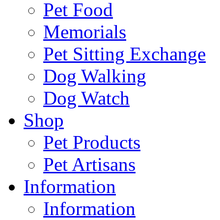
Pet Food
Memorials
Pet Sitting Exchange
Dog Walking
Dog Watch
Shop
Pet Products
Pet Artisans
Information
Information