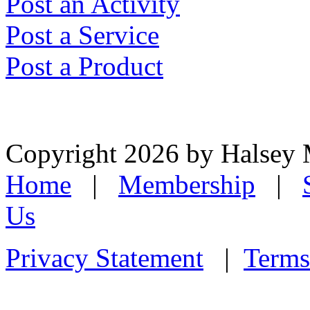
Post an Activity
Post a Service
Post a Product
Copyright 2026 by Halsey
Home
|
Membership
|
Us
Privacy Statement
|
Terms