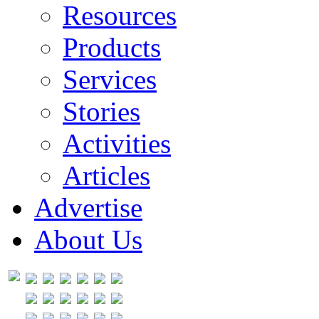
Resources
Products
Services
Stories
Activities
Articles
Advertise
About Us