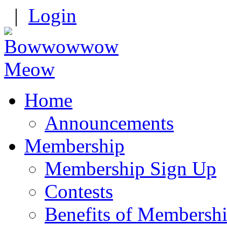
|
Login
Home
Announcements
Membership
Membership Sign Up
Contests
Benefits of Membersh