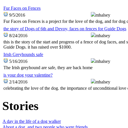
Fur Faces on Fences
9/5/2016
mhalsey
Fur Faces on Fences is a project for the love of the dog, and for dog 
the story of Dogs of 6th and Devoy, faces on fences for Guide Dogs
8/24/2016
mhalsey
this is the story of the start and progress of a fence of dog faces, an
Guide Dogs. it has raised over $1000.
Irish Greyhounds safe
5/16/2016
mhalsey
The Irish greyhound are safe, they are back home
is your dog your valentine?
2/14/2016
mhalsey
celebrating the love of the dog. the importance of unconditional love 
Stories
A day in the life of a dog walker
About a dog, and two people who were friends.