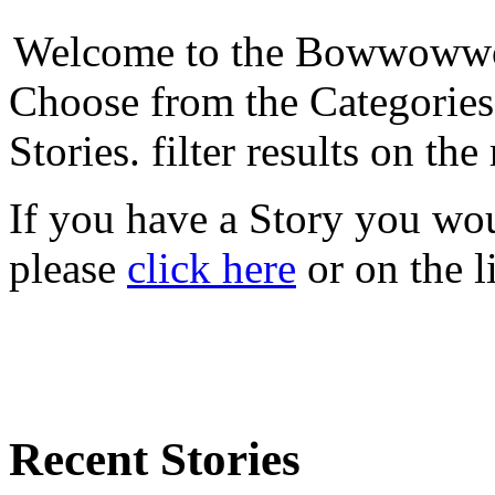
Welcome to the Bowwowwow
Choose from the Categories
Stories. filter results on the 
If you have a Story you woul
please
click here
or on the l
Recent Stories