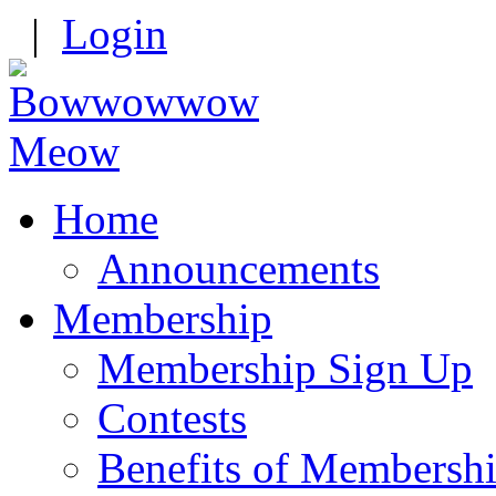
|
Login
Home
Announcements
Membership
Membership Sign Up
Contests
Benefits of Membersh