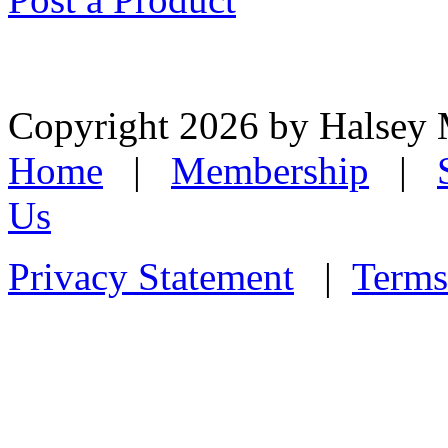
Copyright 2026 by Halsey
Home
|
Membership
|
Us
Privacy Statement
|
Terms