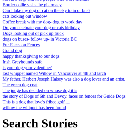
Border collie visits the pharmacy
Can I take my dog or cat on the sky train or bus?
cats looking out window
Coffee break with my dog- dog to work day
Do you celebrate your dog or cats birthday
Dogs looking out of pick up truck
dogs on buses- follow up- in Victoria BC
Fur Faces on Fences
Grand dog
happy thanksgiving to our dogs
Irish Greyhounds safe
is your dog your valentine?
lost whippet named Willow in Vancouver at 4th and larch
My father, Herbert Joseph Halsey was also a dog lover and an artist.
The green dog coat
The judge has decided on whose dog it is
the story of Dogs of 6th and Devoy, faces on fences for Guide Dogs
This is a dog that love's fribee golf.....
willow the whippet has been found
Search Stories