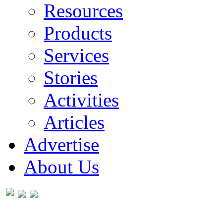
Resources
Products
Services
Stories
Activities
Articles
Advertise
About Us