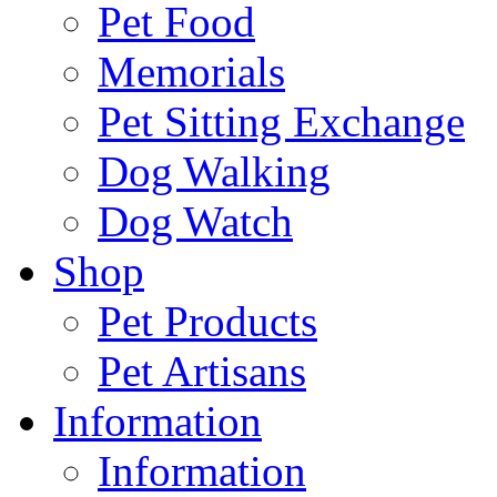
Pet Food
Memorials
Pet Sitting Exchange
Dog Walking
Dog Watch
Shop
Pet Products
Pet Artisans
Information
Information