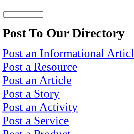
Post To Our Directory
Post an Informational Artic
Post a Resource
Post an Article
Post a Story
Post an Activity
Post a Service
Post a Product