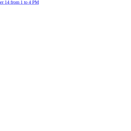
er 14 from 1 to 4 PM