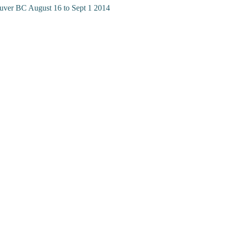
uver BC August 16 to Sept 1 2014