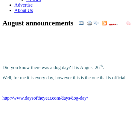
Advertise
About Us
August announcements
th
Did you know there was a dog day? It is August 26
.
Well, for me it is every day, however this is the one that is official.
http://www.daysoftheyear.com/days/dog-day/