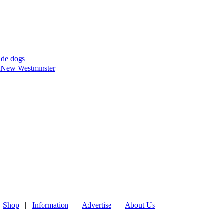
uide dogs
in New Westminster
|
Shop
|
Information
|
Advertise
|
About Us