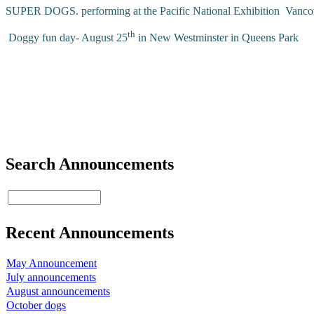
SUPER DOGS. performing at the Pacific National Exhibition Vanco
th
Doggy fun day- August 25
in New Westminster in Queens Park
Search Announcements
Recent Announcements
May Announcement
July announcements
August announcements
October dogs