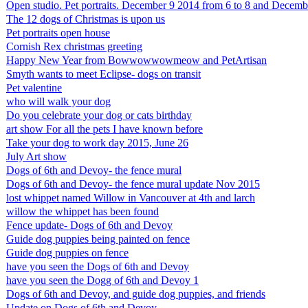
Open studio. Pet portraits. December 9 2014 from 6 to 8 and Decemb
The 12 dogs of Christmas is upon us
Pet portraits open house
Cornish Rex christmas greeting
Happy New Year from Bowwowwowmeow and PetArtisan
Smyth wants to meet Eclipse- dogs on transit
Pet valentine
who will walk your dog
Do you celebrate your dog or cats birthday
art show For all the pets I have known before
Take your dog to work day 2015, June 26
July Art show
Dogs of 6th and Devoy- the fence mural
Dogs of 6th and Devoy- the fence mural update Nov 2015
lost whippet named Willow in Vancouver at 4th and larch
willow the whippet has been found
Fence update- Dogs of 6th and Devoy
Guide dog puppies being painted on fence
Guide dog puppies on fence
have you seen the Dogs of 6th and Devoy
have you seen the Dogg of 6th and Devoy 1
Dogs of 6th and Devoy, and guide dog puppies, and friends
Update on Dogs of 6th and Devoy