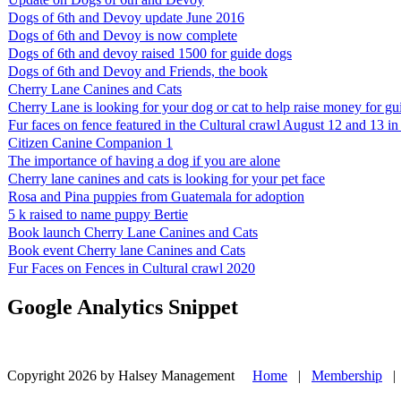
Dogs of 6th and Devoy update June 2016
Dogs of 6th and Devoy is now complete
Dogs of 6th and devoy raised 1500 for guide dogs
Dogs of 6th and Devoy and Friends, the book
Cherry Lane Canines and Cats
Cherry Lane is looking for your dog or cat to help raise money for g
Fur faces on fence featured in the Cultural crawl August 12 and 13 
Citizen Canine Companion 1
The importance of having a dog if you are alone
Cherry lane canines and cats is looking for your pet face
Rosa and Pina puppies from Guatemala for adoption
5 k raised to name puppy Bertie
Book launch Cherry Lane Canines and Cats
Book event Cherry lane Canines and Cats
Fur Faces on Fences in Cultural crawl 2020
Google Analytics Snippet
Copyright 2026 by Halsey Management
Home
|
Membership