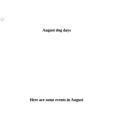
August dog days
Here are some events in August