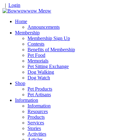
|
Login
Home
Announcements
Membership
Membership Sign Up
Contests
Benefits of Membership
Pet Food
Memorials
Pet Sitting Exchange
Dog Walking
Dog Watch
Shop
Pet Products
Pet Artisans
Information
Information
Resources
Products
Services
Stories
Activities
Articles