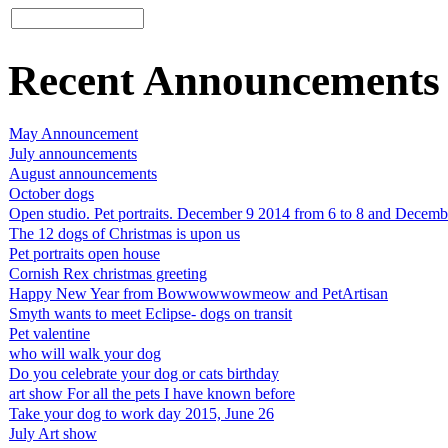
Recent Announcements
May Announcement
July announcements
August announcements
October dogs
Open studio. Pet portraits. December 9 2014 from 6 to 8 and Decemb
The 12 dogs of Christmas is upon us
Pet portraits open house
Cornish Rex christmas greeting
Happy New Year from Bowwowwowmeow and PetArtisan
Smyth wants to meet Eclipse- dogs on transit
Pet valentine
who will walk your dog
Do you celebrate your dog or cats birthday
art show For all the pets I have known before
Take your dog to work day 2015, June 26
July Art show