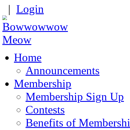
|
Login
Home
Announcements
Membership
Membership Sign Up
Contests
Benefits of Membersh