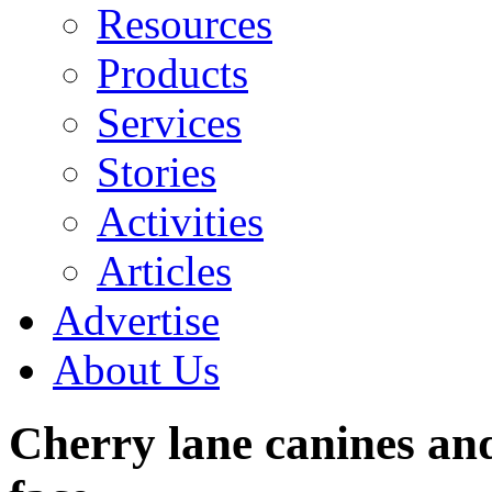
Resources
Products
Services
Stories
Activities
Articles
Advertise
About Us
Cherry lane canines and 