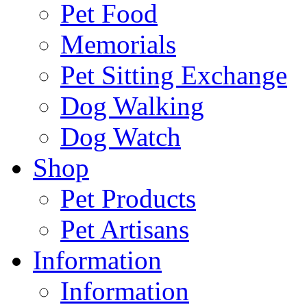
Pet Food
Memorials
Pet Sitting Exchange
Dog Walking
Dog Watch
Shop
Pet Products
Pet Artisans
Information
Information