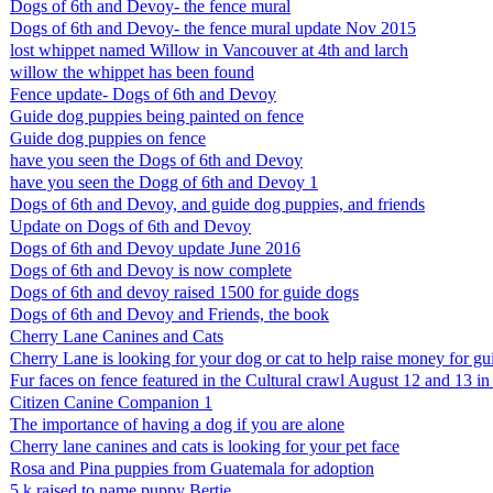
Dogs of 6th and Devoy- the fence mural
Dogs of 6th and Devoy- the fence mural update Nov 2015
lost whippet named Willow in Vancouver at 4th and larch
willow the whippet has been found
Fence update- Dogs of 6th and Devoy
Guide dog puppies being painted on fence
Guide dog puppies on fence
have you seen the Dogs of 6th and Devoy
have you seen the Dogg of 6th and Devoy 1
Dogs of 6th and Devoy, and guide dog puppies, and friends
Update on Dogs of 6th and Devoy
Dogs of 6th and Devoy update June 2016
Dogs of 6th and Devoy is now complete
Dogs of 6th and devoy raised 1500 for guide dogs
Dogs of 6th and Devoy and Friends, the book
Cherry Lane Canines and Cats
Cherry Lane is looking for your dog or cat to help raise money for g
Fur faces on fence featured in the Cultural crawl August 12 and 13 
Citizen Canine Companion 1
The importance of having a dog if you are alone
Cherry lane canines and cats is looking for your pet face
Rosa and Pina puppies from Guatemala for adoption
5 k raised to name puppy Bertie