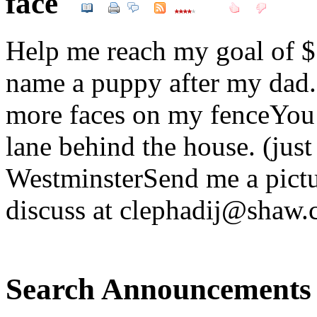
face
Help me reach my goal of $
name a puppy after my dad.B
more faces on my fenceYou c
lane behind the house. (jus
WestminsterSend me a pictu
discuss at clephadij@shaw.
Search Announcements