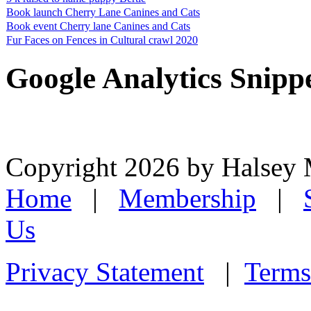
Book launch Cherry Lane Canines and Cats
Book event Cherry lane Canines and Cats
Fur Faces on Fences in Cultural crawl 2020
Google Analytics Snipp
Copyright 2026 by Halsey
Home
|
Membership
|
Us
Privacy Statement
|
Terms